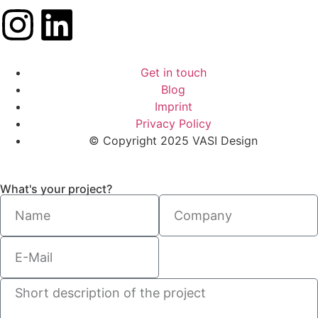
Get in touch
Blog
Imprint
Privacy Policy
© Copyright 2025 VASI Design
What's your project?