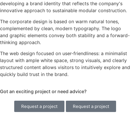
developing a brand identity that reflects the company's
innovative approach to sustainable modular construction.
The corporate design is based on warm natural tones,
complemented by clean, modern typography. The logo
and graphic elements convey both stability and a forward-
thinking approach.
The web design focused on user-friendliness: a minimalist
layout with ample white space, strong visuals, and clearly
structured content allows visitors to intuitively explore and
quickly build trust in the brand.
Got an exciting project or need advice?
Request a project
Request a project