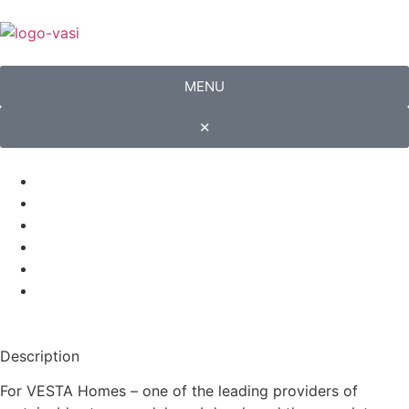
MENU
✕
Description
For VESTA Homes – one of the leading providers of