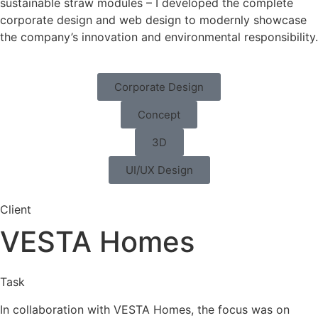
sustainable straw modules – I developed the complete
corporate design and web design to modernly showcase
the company’s innovation and environmental responsibility.
Corporate Design
Concept
3D
UI/UX Design
Client
VESTA Homes
Task
In collaboration with VESTA Homes, the focus was on