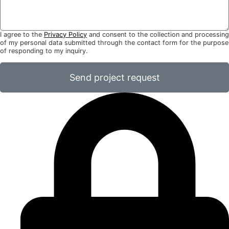
I agree to the
Privacy Policy
and consent to the collection and processing
of my personal data submitted through the contact form for the purpose
of responding to my inquiry.
Send project request